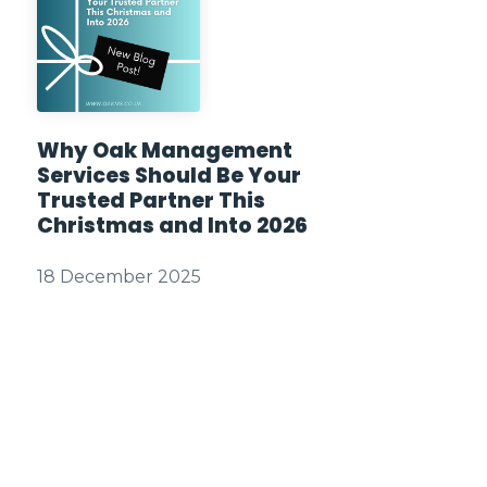
Why Oak Management
Services Should Be Your
Trusted Partner This
Christmas and Into 2026
18 December 2025