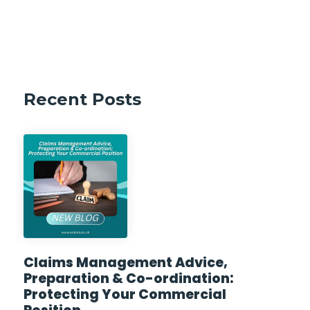
Recent Posts
Claims Management Advice,
Preparation & Co-ordination:
Protecting Your Commercial