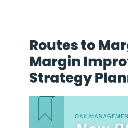
Routes to Mar
Margin Impr
Strategy Pla