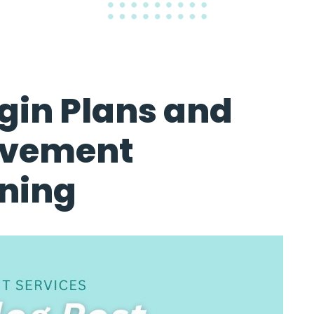
gin Plans and
ovement
nning