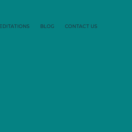
EDITATIONS
BLOG
CONTACT US