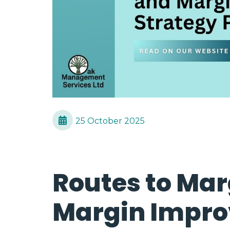
25 October 2025
Routes to Mar
Margin Impr