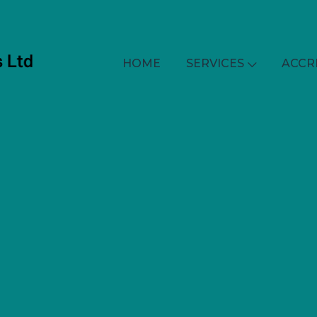
HOME
SERVICES
ACCR