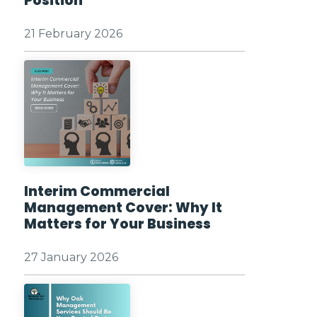
Position
21 February 2026
Interim Commercial
Management Cover: Why It
Matters for Your Business
27 January 2026