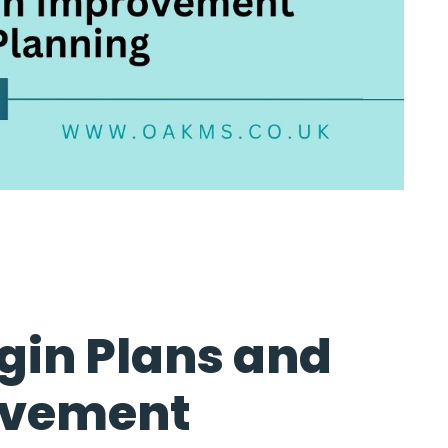
gin Plans and
ovement